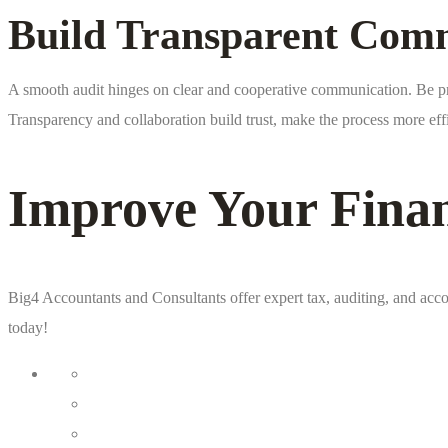
Build Transparent Comm
A smooth audit hinges on clear and cooperative communication. Be prom
Transparency and collaboration build trust, make the process more ef
Improve Your Fina
Big4 Accountants and Consultants offer expert tax, auditing, and acco
today!