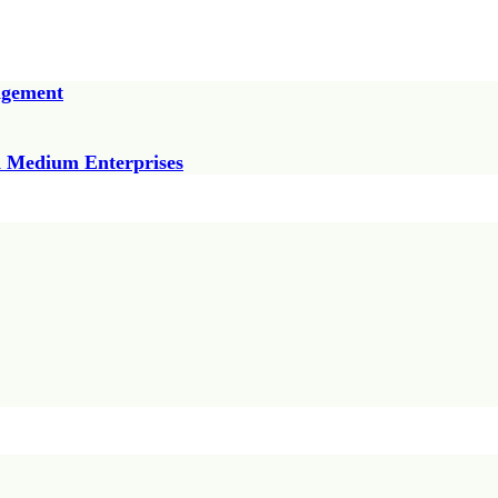
agement
nd Medium Enterprises