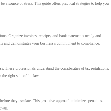
e a source of stress. This guide offers practical strategies to help you
ons. Organize invoices, receipts, and bank statements neatly and
dits and demonstrates your business’s commitment to compliance.
ss. These professionals understand the complexities of tax regulations,
the right side of the law.
 before they escalate. This proactive approach minimizes penalties,
rowth.