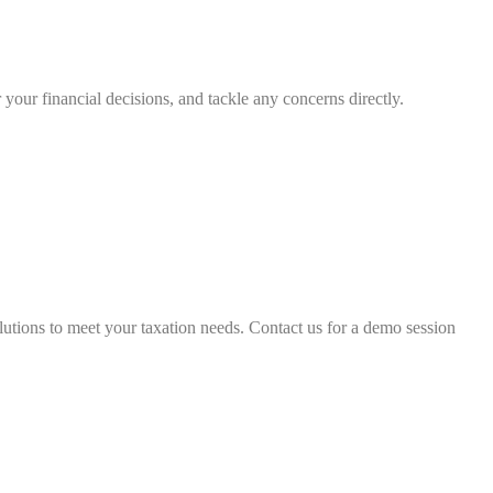
your financial decisions, and tackle any concerns directly.
lutions to meet your taxation needs. Contact us for a demo session