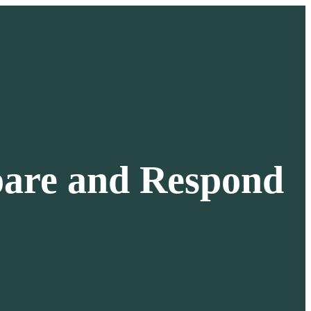
pare and Respond