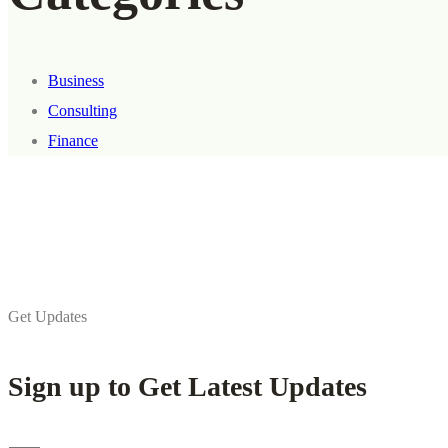
Business
Consulting
Finance
Get Updates
Sign up to Get Latest Updates