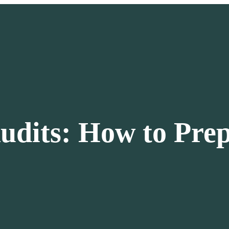
udits: How to Pre