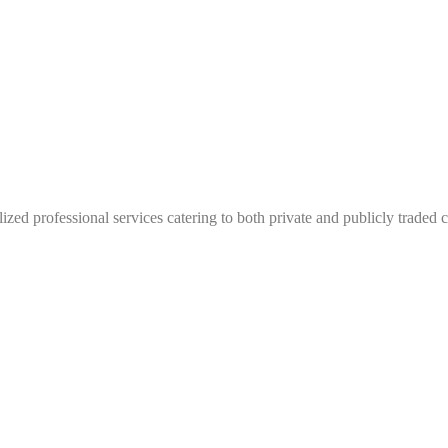
lized professional services catering to both private and publicly traded