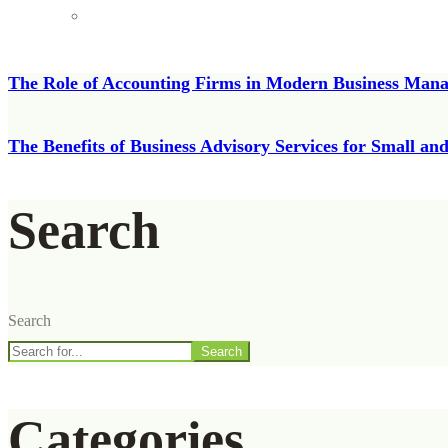
The Role of Accounting Firms in Modern Business Man
The Benefits of Business Advisory Services for Small a
Search
Search
Search
Categories