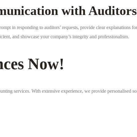
unication with Auditors
pt in responding to auditors’ requests, provide clear explanations for 
ficient, and showcase your company’s integrity and professionalism.
nces Now!
unting services. With extensive experience, we provide personalised so