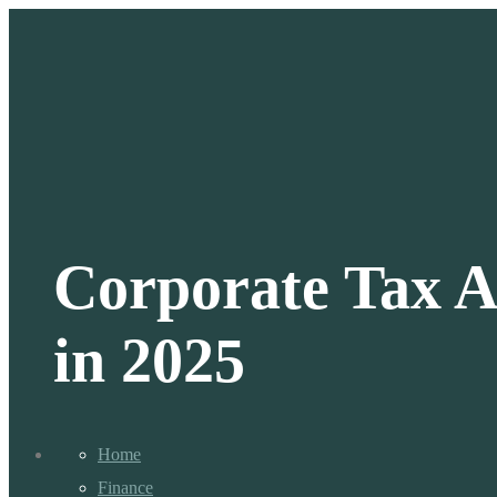
Corporate Tax A
in 2025
Home
Finance