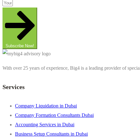
Subscribe Now!
With over 25 years of experience, Big4 is a leading provider of specia
Services
Company Liquidation in Dubai
Company Formation Consultants Dubai
Accounting Services in Dubai
Business Setup Consultants in Dubai