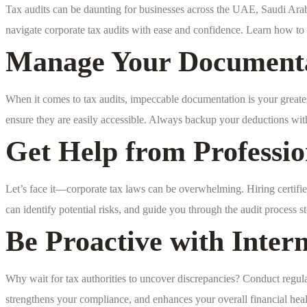
Tax audits can be daunting for businesses across the UAE, Saudi Arabia,
navigate corporate tax audits with ease and confidence. Learn how to r
Manage Your Documentat
When it comes to tax audits, impeccable documentation is your greate
ensure they are easily accessible. Always backup your deductions wi
Get Help from Professio
Let’s face it—corporate tax laws can be overwhelming. Hiring certified
can identify potential risks, and guide you through the audit process s
Be Proactive with Inter
Why wait for tax authorities to uncover discrepancies? Conduct regular
strengthens your compliance, and enhances your overall financial heal