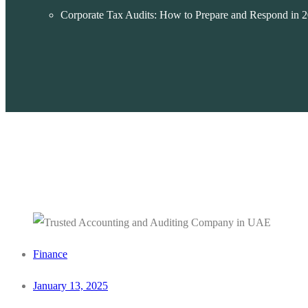
Corporate Tax Audits: How to Prepare and Respond in 
Finance
January 13, 2025