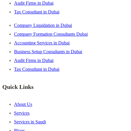
Audit Firms in Dubai
Tax Consultant in Dubai
Company Liquidation in Dubai
Company Formation Consultants Dubai
Accounting Services in Dubai
Business Setup Consultants in Dubai
Audit Firms in Dubai
Tax Consultant in Dubai
Quick Links
About Us
Services
Services in Saudi
Blogs