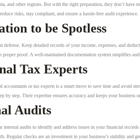
 and other regions. But with the right preparation, they don’t have to b
educe risks, stay compliant, and ensure a hassle-free audit experience.
ion to be Spotless
st defense. Keep detailed records of your income, expenses, and deducti
th proper proof. A well-maintained documentation system simplifies au
nal Tax Experts
 accountants or tax experts is a smart move to save time and avoid stre
tep by step. Their expertise ensures accuracy and keeps your business on 
nal Audits
 internal audits to identify and address issues in your financial records
th. Regular checks are an investment in your business’s stability and g