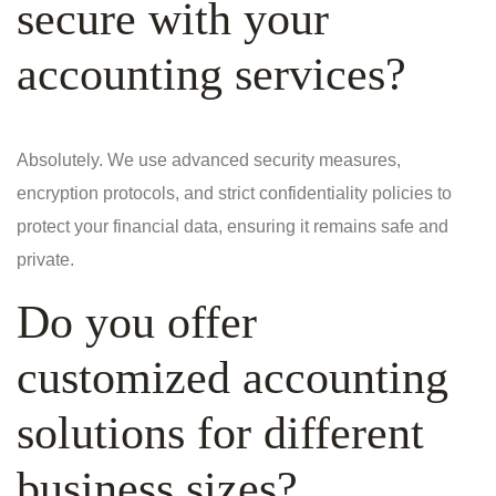
secure with your
accounting services?
Absolutely. We use advanced security measures,
encryption protocols, and strict confidentiality policies to
protect your financial data, ensuring it remains safe and
private.
Do you offer
customized accounting
solutions for different
business sizes?