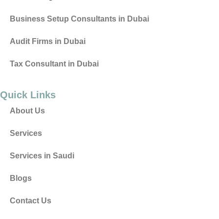
Business Setup Consultants in Dubai
Audit Firms in Dubai
Tax Consultant in Dubai
Quick Links
About Us
Services
Services in Saudi
Blogs
Contact Us