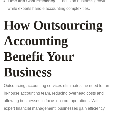
Time and Cost Efficiency
– Focus on business growth
while experts handle accounting complexities.
How Outsourcing
Accounting
Benefit Your
Business
Outsourcing accounting services eliminates the need for an
in-house accounting team, reducing overhead costs and
allowing businesses to focus on core operations. With
expert financial management, businesses gain efficiency,