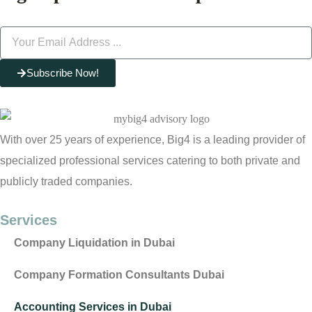
Subscribe Now!
With over 25 years of experience, Big4 is a leading provider of
specialized professional services catering to both private and
publicly traded companies.
Services
Company Liquidation in Dubai
Company Formation Consultants Dubai
Accounting Services in Dubai