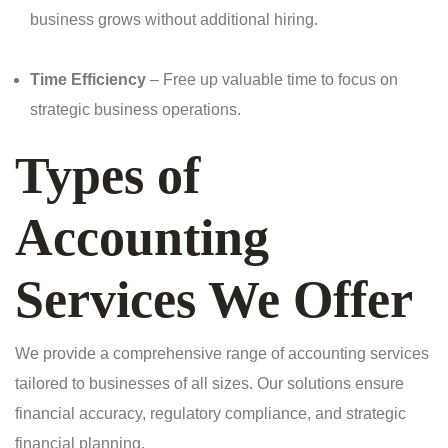
business grows without additional hiring.
Time Efficiency
– Free up valuable time to focus on
strategic business operations.
Types of
Accounting
Services We Offer
We provide a comprehensive range of accounting services
tailored to businesses of all sizes. Our solutions ensure
financial accuracy, regulatory compliance, and strategic
financial planning.