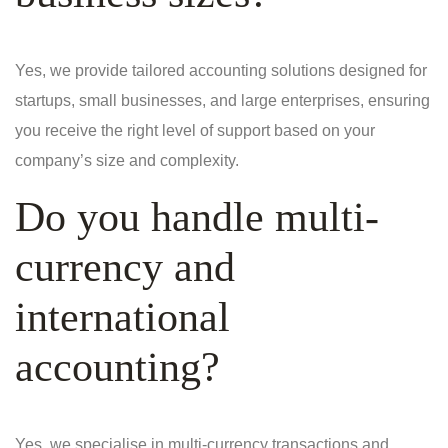
Yes, we provide tailored accounting solutions designed for
startups, small businesses, and large enterprises, ensuring
you receive the right level of support based on your
company’s size and complexity.
Do you handle multi-
currency and
international
accounting?
Yes, we specialise in multi-currency transactions and