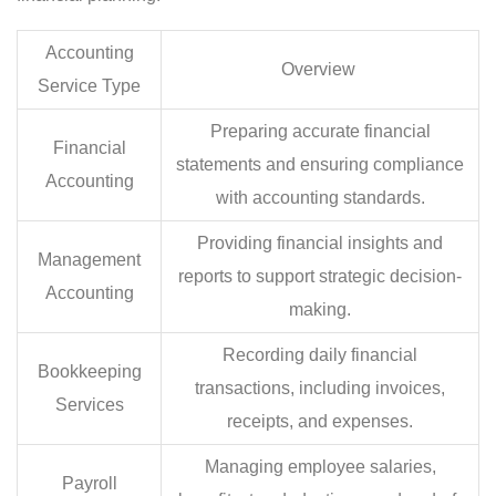
Accounting
Overview
Service Type
Preparing accurate financial
Financial
statements and ensuring compliance
Accounting
with accounting standards.
Providing financial insights and
Management
reports to support strategic decision-
Accounting
making.
Recording daily financial
Bookkeeping
transactions, including invoices,
Services
receipts, and expenses.
Managing employee salaries,
Payroll