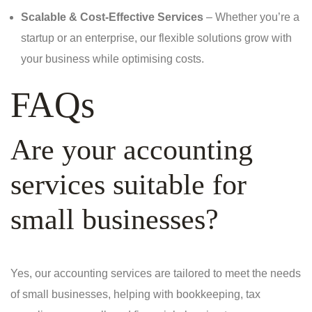
Scalable & Cost-Effective Services
– Whether you’re a
startup or an enterprise, our flexible solutions grow with
your business while optimising costs.
FAQs
Are your accounting
services suitable for
small businesses?
Yes, our accounting services are tailored to meet the needs
of small businesses, helping with bookkeeping, tax