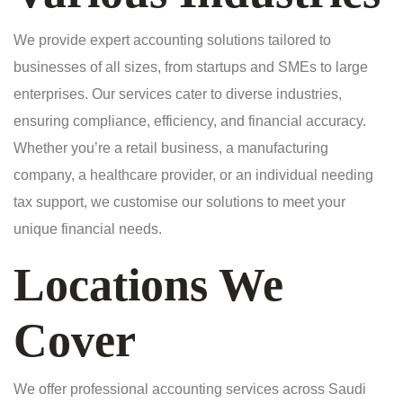
We provide expert accounting solutions tailored to
businesses of all sizes, from startups and SMEs to large
enterprises. Our services cater to diverse industries,
ensuring compliance, efficiency, and financial accuracy.
Whether you’re a retail business, a manufacturing
company, a healthcare provider, or an individual needing
tax support, we customise our solutions to meet your
unique financial needs.
Locations We
Cover
We offer professional accounting services across Saudi