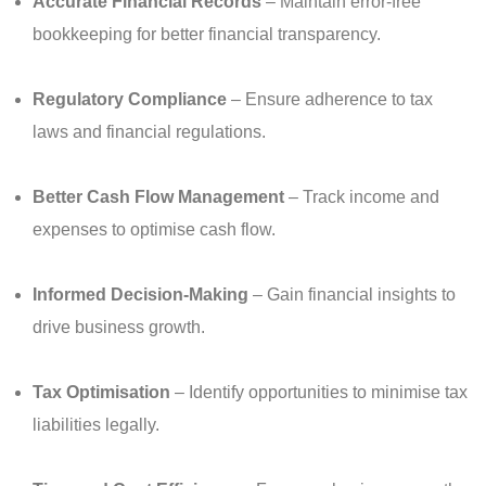
Accurate Financial Records
– Maintain error-free
bookkeeping for better financial transparency.
Regulatory Compliance
– Ensure adherence to tax
laws and financial regulations.
Better Cash Flow Management
– Track income and
expenses to optimise cash flow.
Informed Decision-Making
– Gain financial insights to
drive business growth.
Tax Optimisation
– Identify opportunities to minimise tax
liabilities legally.