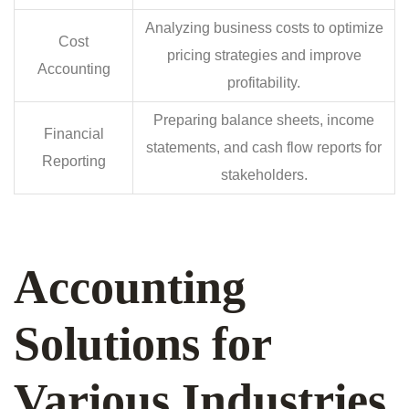
Analyzing business costs to optimize
Cost
pricing strategies and improve
Accounting
profitability.
Preparing balance sheets, income
Financial
statements, and cash flow reports for
Reporting
stakeholders.
Accounting
Solutions for
Various Industries