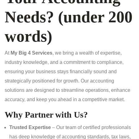
Needs? (under 200
words)
At
My Big 4 Services
, we bring a wealth of expertise,
industry knowledge, and a commitment to compliance,
ensuring your business stays financially sound and
strategically positioned for growth. Our accounting
solutions are designed to streamline operations, enhance
accuracy, and keep you ahead in a competitive market.
Why Partner with Us?
Trusted Expertise
– Our team of certified professionals
has deep knowledge of accounting standards, tax laws,