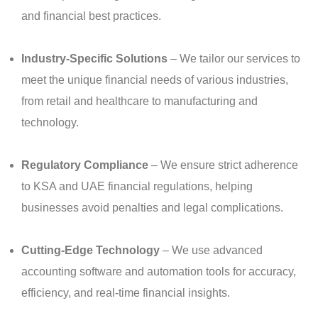
and financial best practices.
Industry-Specific Solutions
– We tailor our services to
meet the unique financial needs of various industries,
from retail and healthcare to manufacturing and
technology.
Regulatory Compliance
– We ensure strict adherence
to KSA and UAE financial regulations, helping
businesses avoid penalties and legal complications.
Cutting-Edge Technology
– We use advanced
accounting software and automation tools for accuracy,
efficiency, and real-time financial insights.