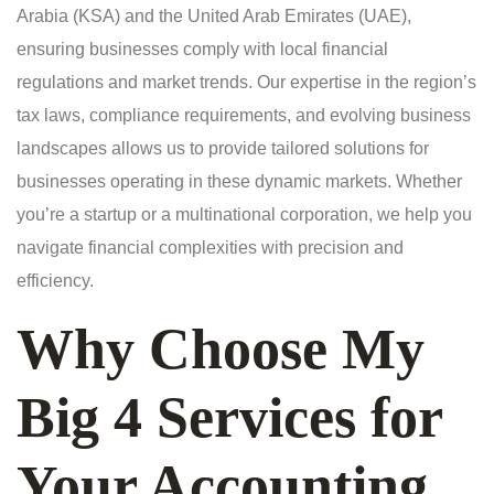
Arabia (KSA) and the United Arab Emirates (UAE),
ensuring businesses comply with local financial
regulations and market trends. Our expertise in the region’s
tax laws, compliance requirements, and evolving business
landscapes allows us to provide tailored solutions for
businesses operating in these dynamic markets. Whether
you’re a startup or a multinational corporation, we help you
navigate financial complexities with precision and
efficiency.
Why Choose My
Big 4 Services for
Your Accounting