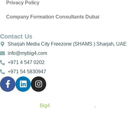
Privacy Policy
Company Formation Consultants Dubai
Contact Us
Sharjah Media City Freezone (SHAMS ) Sharjah, UAE
info@mybig4.com
+971 4 547 0202
+971 54 5830947
Copyright © 2025
Big4
All Rights Reserved
.