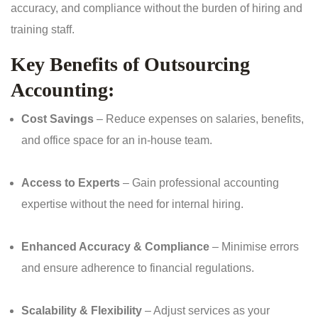
accuracy, and compliance without the burden of hiring and
training staff.
Key Benefits of Outsourcing
Accounting:
Cost Savings
– Reduce expenses on salaries, benefits,
and office space for an in-house team.
Access to Experts
– Gain professional accounting
expertise without the need for internal hiring.
Enhanced Accuracy & Compliance
– Minimise errors
and ensure adherence to financial regulations.
Scalability & Flexibility
– Adjust services as your