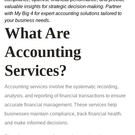
valuable insights for strategic decision-making. Partner
with My Big 4 for expert accounting solutions tailored to
your business needs.
What Are
Accounting
Services?
Accounting services involve the systematic recording,
analysis, and reporting of financial transactions to ensure
accurate financial management. These services help
businesses maintain compliance, track financial health,
and make informed decisions.