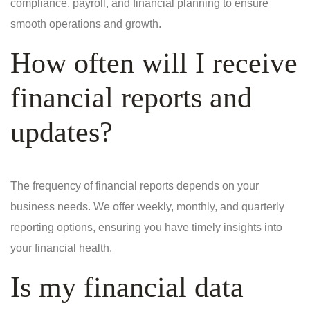
compliance, payroll, and financial planning to ensure
smooth operations and growth.
How often will I receive
financial reports and
updates?
The frequency of financial reports depends on your
business needs. We offer weekly, monthly, and quarterly
reporting options, ensuring you have timely insights into
your financial health.
Is my financial data