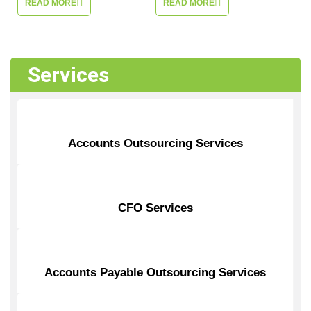
READ MORE
READ MORE
Services
Accounts Outsourcing Services
CFO Services
Accounts Payable Outsourcing Services