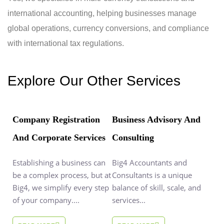
international accounting, helping businesses manage
global operations, currency conversions, and compliance
with international tax regulations.
Explore Our Other Services
Company Registration
Business Advisory And
And Corporate Services
Consulting
Establishing a business can
Big4 Accountants and
be a complex process, but at
Consultants is a unique
Big4, we simplify every step
balance of skill, scale, and
of your company....
services...