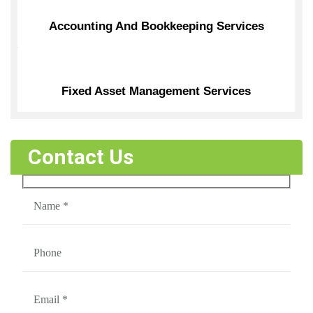
Accounting And Bookkeeping Services
Fixed Asset Management Services
Contact Us