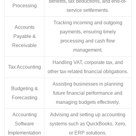
benefits, tax deductions, and end-of-
Processing
service settlements.
Tracking incoming and outgoing
Accounts
payments, ensuring timely
Payable &
processing and cash flow
Receivable
management.
Handling VAT, corporate tax, and
Tax Accounting
other tax-related financial obligations.
Assisting businesses in planning
Budgeting &
future financial performance and
Forecasting
managing budgets effectively.
Accounting
Advising and setting up accounting
Software
systems such as QuickBooks, Xero,
Implementation
or ERP solutions.