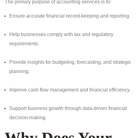
The primary purpose of accounting services is to:
Ensure accurate financial record-keeping and reporting.
Help businesses comply with tax and regulatory
requirements.
Provide insights for budgeting, forecasting, and strategic
planning.
Improve cash flow management and financial efficiency.
Support business growth through data-driven financial
decision-making.
Why Does Your