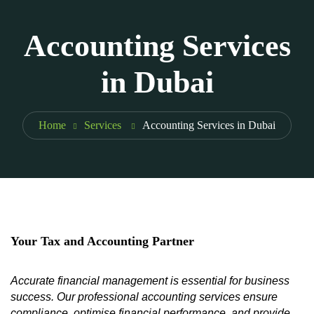
Accounting Services
in Dubai
Home
Services
Accounting Services in Dubai
Your Tax and Accounting Partner
Accurate financial management is essential for business
success. Our professional accounting services ensure
compliance, optimise financial performance, and provide