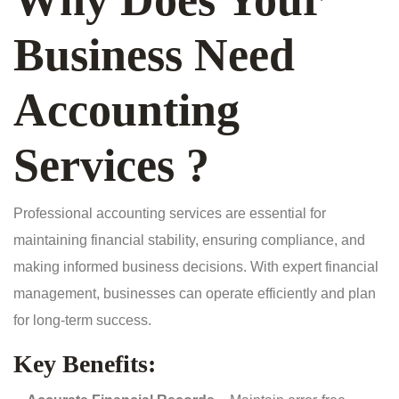
Business Need
Accounting
Services ?
Professional accounting services are essential for
maintaining financial stability, ensuring compliance, and
making informed business decisions. With expert financial
management, businesses can operate efficiently and plan
for long-term success.
Key Benefits: