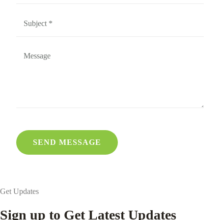
Get Updates
Sign up to Get Latest Updates