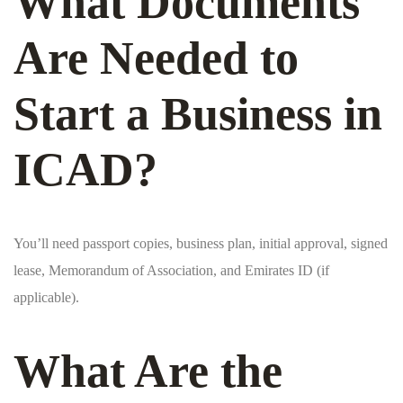
What Documents
Are Needed to
Start a Business in
ICAD?
You’ll need passport copies, business plan, initial approval, signed
lease, Memorandum of Association, and Emirates ID (if
applicable).
What Are the