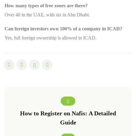
How many types of free zones are there?
Over 40 in the UAE, with six in Abu Dhabi.
Can foreign investors own 100% of a company in ICAD?
Yes, full foreign ownership is allowed in ICAD.
How to Register on Nafis: A Detailed
Guide