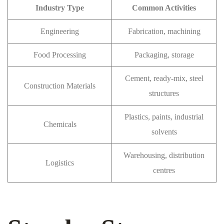
Industry Type
Common Activities
Engineering
Fabrication, machining
Food Processing
Packaging, storage
Cement, ready-mix, steel
Construction Materials
structures
Plastics, paints, industrial
Chemicals
solvents
Warehousing, distribution
Logistics
centres