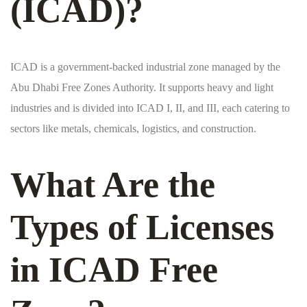
(ICAD)?
ICAD is a government-backed industrial zone managed by the
Abu Dhabi Free Zones Authority. It supports heavy and light
industries and is divided into ICAD I, II, and III, each catering to
sectors like metals, chemicals, logistics, and construction.
What Are the
Types of Licenses
in ICAD Free