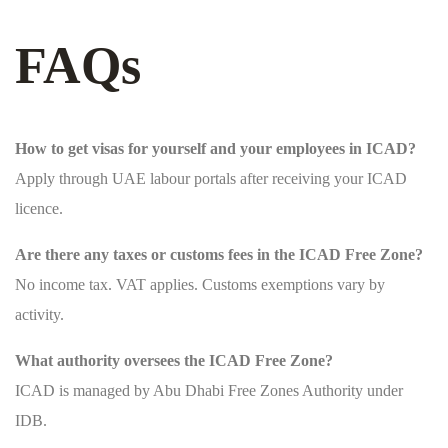
FAQs
How to get visas for yourself and your employees in ICAD?
Apply through UAE labour portals after receiving your ICAD
licence.
Are there any taxes or customs fees in the ICAD Free Zone?
No income tax. VAT applies. Customs exemptions vary by
activity.
What authority oversees the ICAD Free Zone?
ICAD is managed by Abu Dhabi Free Zones Authority under
IDB.