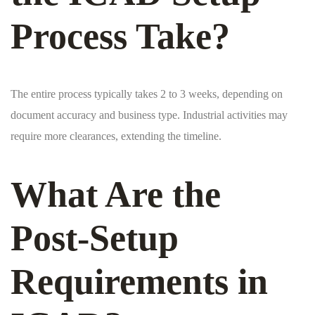
Process Take?
The entire process typically takes 2 to 3 weeks, depending on
document accuracy and business type. Industrial activities may
require more clearances, extending the timeline.
What Are the
Post-Setup
Requirements in