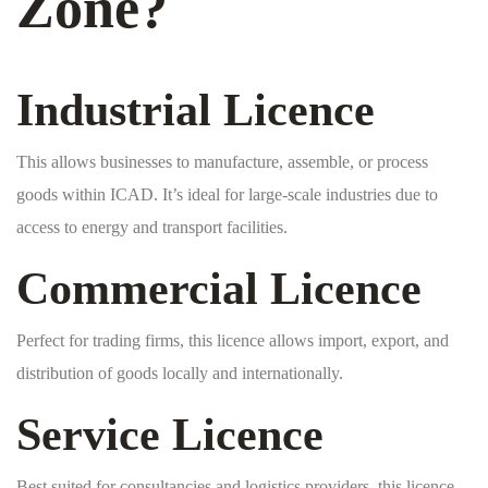
Zone?
Industrial Licence
This allows businesses to manufacture, assemble, or process
goods within ICAD. It’s ideal for large-scale industries due to
access to energy and transport facilities.
Commercial Licence
Perfect for trading firms, this licence allows import, export, and
distribution of goods locally and internationally.
Service Licence
Best suited for consultancies and logistics providers, this licence