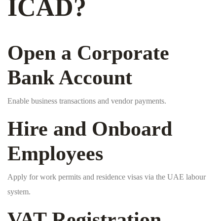
ICAD?
Open a Corporate
Bank Account
Enable business transactions and vendor payments.
Hire and Onboard
Employees
Apply for work permits and residence visas via the UAE labour
system.
VAT Registration