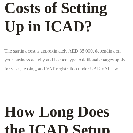
Costs of Setting
Up in ICAD?
The starting cost is approximately AED 35,000, depending on
your business activity and licence type. Additional charges apply
for visas, leasing, and VAT registration under UAE VAT law.
How Long Does
the ICAD Setup