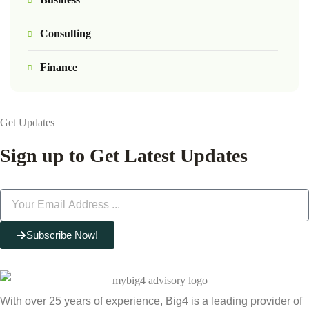
Consulting
Finance
Get Updates
Sign up to Get Latest Updates
Subscribe Now!
With over 25 years of experience, Big4 is a leading provider of