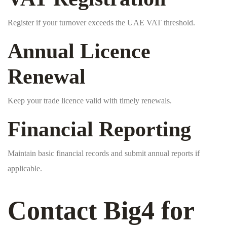
Register if your turnover exceeds the UAE VAT threshold.
Annual Licence
Renewal
Keep your trade licence valid with timely renewals.
Financial Reporting
Maintain basic financial records and submit annual reports if
applicable.
Contact Big4 for