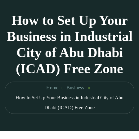
How to Set Up Your
Business in Industrial
City of Abu Dhabi
(ICAD) Free Zone
Home
Business
How to Set Up Your Business in Industrial City of Abu
Dhabi (ICAD) Free Zone