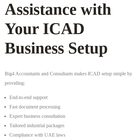
Assistance with
Your ICAD
Business Setup
Big4 Accountants and Consultants makes ICAD setup simple by
providing:
End-to-end support
Fast document processing
Expert business consultation
Tailored industrial packages
Compliance with UAE laws