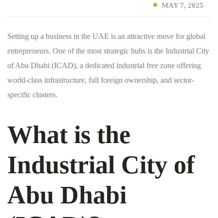
MAY 7, 2025
Setting up a business in the UAE is an attractive move for global
entrepreneurs. One of the most strategic hubs is the Industrial City
of Abu Dhabi (ICAD), a dedicated industrial free zone offering
world-class infrastructure, full foreign ownership, and sector-
specific clusters.
What is the
Industrial City of
Abu Dhabi