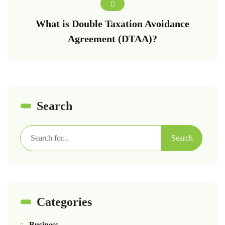
What is Double Taxation Avoidance
Agreement (DTAA)?
Search
Search
Categories
Business