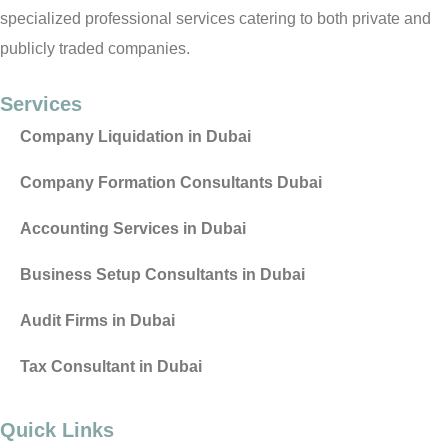
specialized professional services catering to both private and
publicly traded companies.
Services
Company Liquidation in Dubai
Company Formation Consultants Dubai
Accounting Services in Dubai
Business Setup Consultants in Dubai
Audit Firms in Dubai
Tax Consultant in Dubai
Quick Links