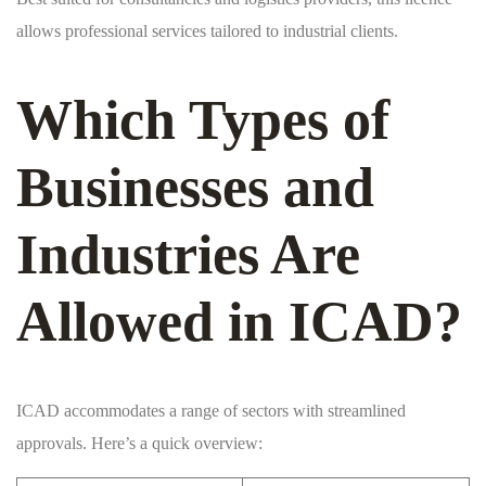
allows professional services tailored to industrial clients.
Which Types of
Businesses and
Industries Are
Allowed in ICAD?
ICAD accommodates a range of sectors with streamlined
approvals. Here’s a quick overview: