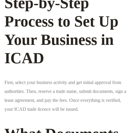
Step-by-Step
Process to Set Up
Your Business in
ICAD
First, select your business activity and get initial approval from
authorities. Then, reserve a trade name, submit documents, sign a
lease agreement, and pay the fees. Once everything is verified,
your ICAD trade licence will be issued.