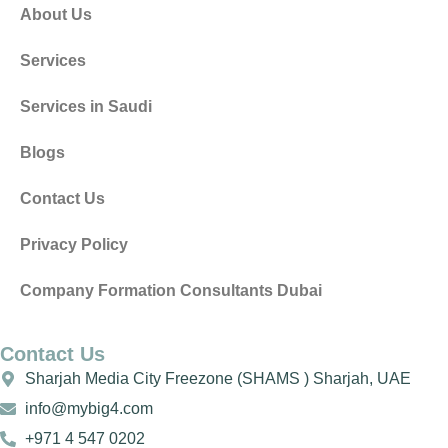
About Us
Services
Services in Saudi
Blogs
Contact Us
Privacy Policy
Company Formation Consultants Dubai
Contact Us
Sharjah Media City Freezone (SHAMS ) Sharjah, UAE
info@mybig4.com
+971 4 547 0202