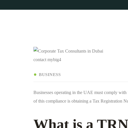
contact mybig4
BUSINESS
Businesses operating in the UAE must comply with t
of this compliance is obtaining a Tax Registration
What is a TRN