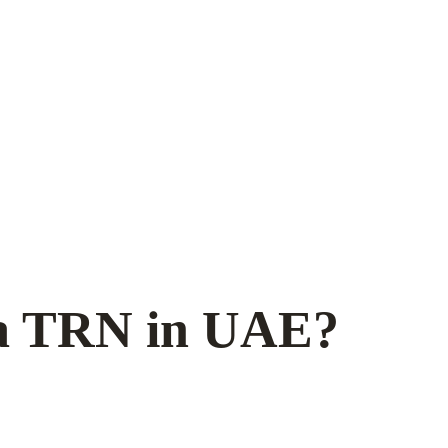
 a TRN in UAE?