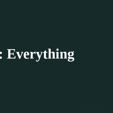
: Everything