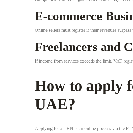
E-commerce Busin
Online sellers must register if their revenues surpas
Freelancers and C
If income from services exceeds the limit, VAT regi
How to apply f
UAE?
Applying for a TRN is an online process via the FTA 