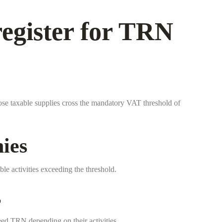
egister for TRN
ose taxable supplies cross the mandatory VAT threshold of
ies
ble activities exceeding the threshold.
s
ed TRN depending on their activities.