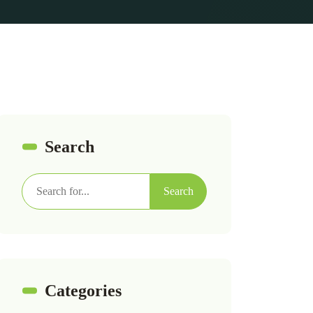
Search
Search
Categories