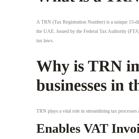
A TRN (Tax Registration Number) is a unique 15-dig
the UAE. Issued by the Federal Tax Authority (FTA),
tax laws.
Why is TRN im
businesses in 
TRN plays a vital role in streamlining tax processe
Enables VAT Invo