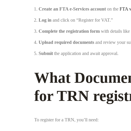
Create an FTA e-Services account
on the
FTA w
Log in
and click on “Register for VAT.”
Complete the registration form
with details like
Upload required documents
and review your su
Submit
the application and await approval.
What Document
for TRN regist
To register for a TRN, you’ll need: