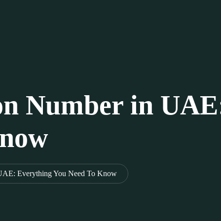
ion Number in UAE
Know
 UAE: Everything You Need To Know