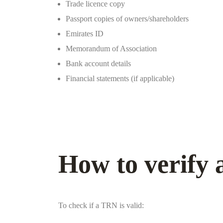
Trade licence copy
Passport copies of owners/shareholders
Emirates ID
Memorandum of Association
Bank account details
Financial statements (if applicable)
How to verify
To check if a TRN is valid: