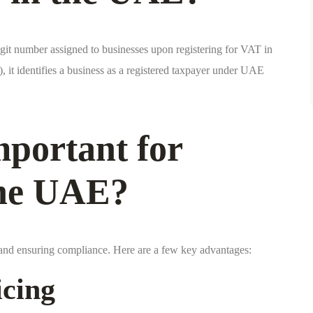
it number assigned to businesses upon registering for VAT in
 it identifies a business as a registered taxpayer under UAE
portant for
the UAE?
s and ensuring compliance. Here are a few key advantages:
icing