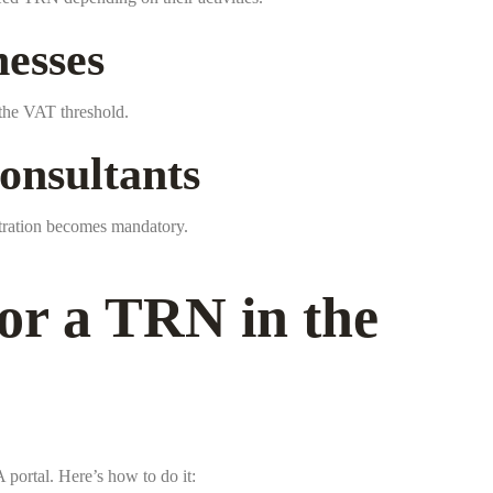
esses
s the VAT threshold.
onsultants
stration becomes mandatory.
or a TRN in the
portal. Here’s how to do it: