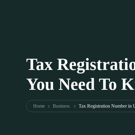
Tax Registrat
You Need To 
Home
Business
Tax Registration Number in