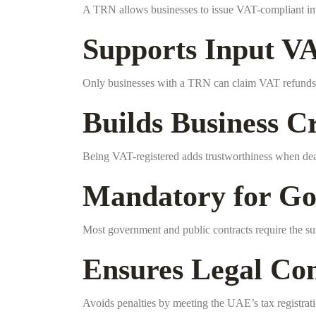
A TRN allows businesses to issue VAT-compliant in
Supports Input V
Only businesses with a TRN can claim VAT refunds 
Builds Business Cr
Being VAT-registered adds trustworthiness when deal
Mandatory for Go
Most government and public contracts require the su
Ensures Legal Co
Avoids penalties by meeting the UAE’s tax registrat