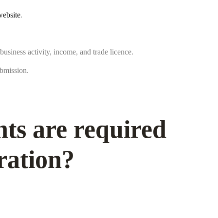
ebsite
.
 business activity, income, and trade licence.
bmission.
s are required
ration?