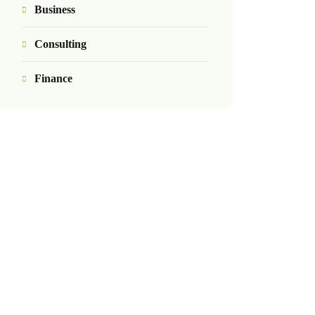
Business
Consulting
Finance