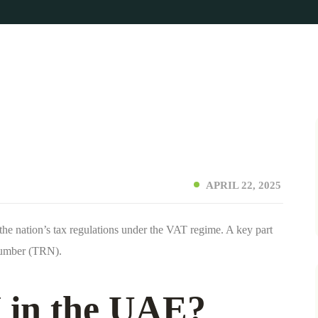
APRIL 22, 2025
he nation’s tax regulations under the VAT regime. A key part
 Number (TRN).
 in the UAE?