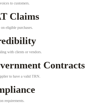
voices to customers.
AT Claims
on eligible purchases.
edibility
ing with clients or vendors.
vernment Contracts
pplier to have a valid TRN.
mpliance
ion requirements.