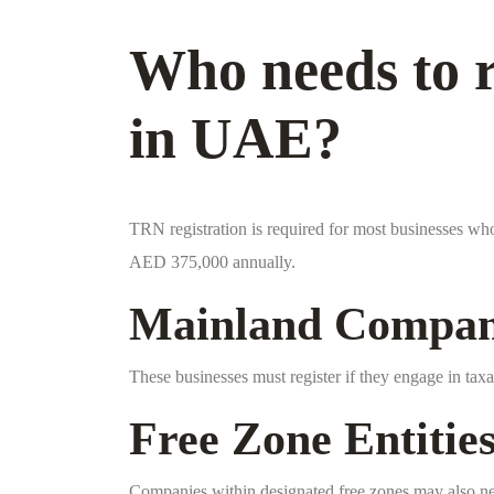
Who needs to r
in UAE?
TRN registration is required for most businesses wh
AED 375,000 annually.
Mainland Compan
These businesses must register if they engage in taxa
Free Zone Entitie
Companies within designated free zones may also ne