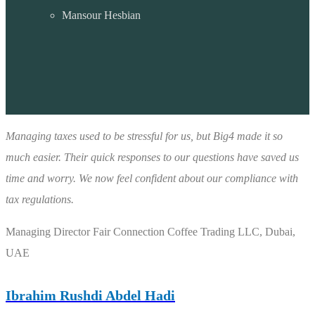
Mansour Hesbian
Managing taxes used to be stressful for us, but Big4 made it so
much easier. Their quick responses to our questions have saved us
time and worry. We now feel confident about our compliance with
tax regulations.
Managing Director
Fair Connection Coffee Trading LLC, Dubai,
UAE
Ibrahim Rushdi Abdel Hadi