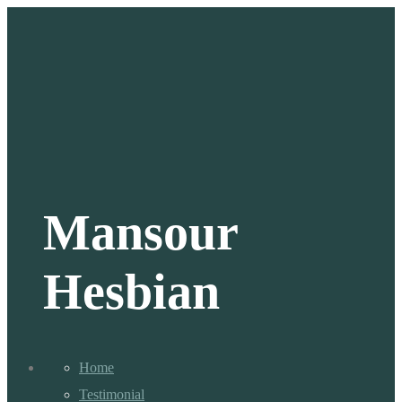
Mansour
Hesbian
Home
Testimonial