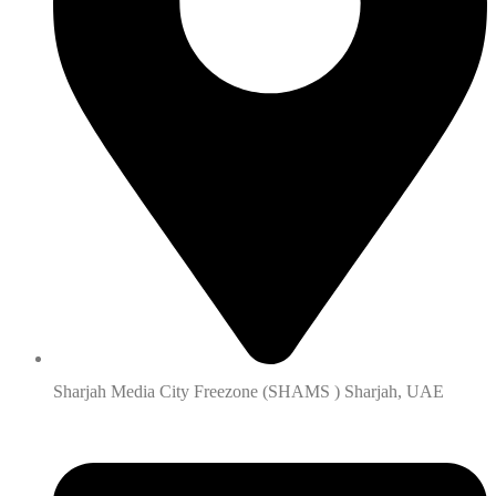
Sharjah Media City Freezone (SHAMS ) Sharjah, UAE