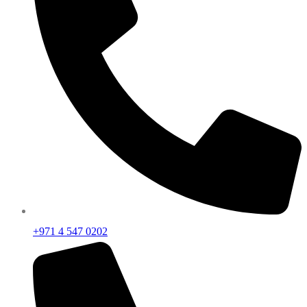
+971 4 547 0202