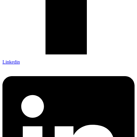
Linkedin