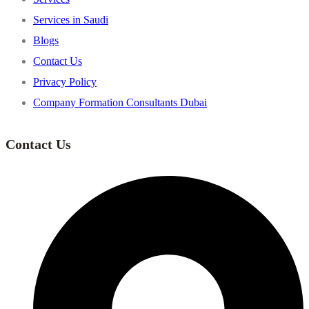
Services in Saudi
Blogs
Contact Us
Privacy Policy
Company Formation Consultants Dubai
Contact Us