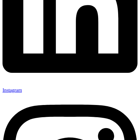
Instagram