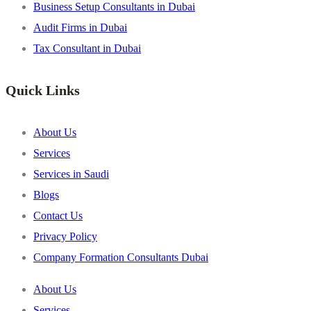
Business Setup Consultants in Dubai
Audit Firms in Dubai
Tax Consultant in Dubai
Quick Links
About Us
Services
Services in Saudi
Blogs
Contact Us
Privacy Policy
Company Formation Consultants Dubai
About Us
Services