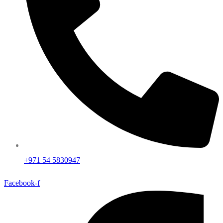
+971 54 5830947
Facebook-f