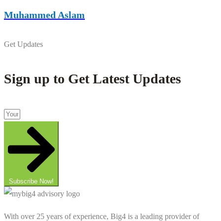
Muhammed Aslam
Get Updates
Sign up to Get Latest Updates
Subscribe Now!
With over 25 years of experience, Big4 is a leading provider of