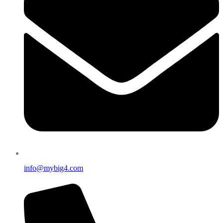
info@mybig4.com