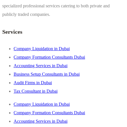
specialized professional services catering to both private and
publicly traded companies.
Services
Company Liquidation in Dubai
Company Formation Consultants Dubai
Accounting Services in Dubai
Business Setup Consultants in Dubai
Audit Firms in Dubai
Tax Consultant in Dubai
Company Liquidation in Dubai
Company Formation Consultants Dubai
Accounting Services in Dubai