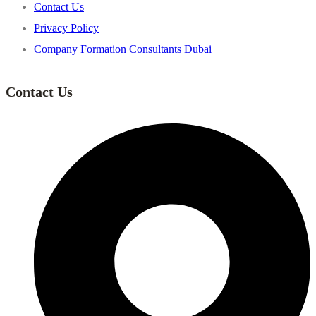
Contact Us
Privacy Policy
Company Formation Consultants Dubai
Contact Us