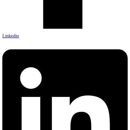
Linkedin