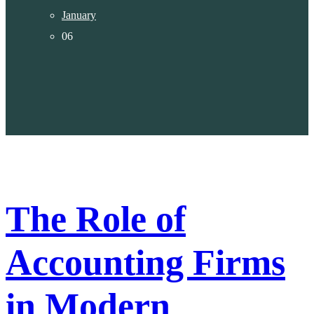
January
06
The Role of
Accounting Firms
in Modern