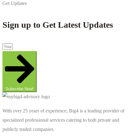
Get Updates
Sign up to Get Latest Updates
Subscribe Now!
With over 25 years of experience, Big4 is a leading provider of
specialized professional services catering to both private and
publicly traded companies.