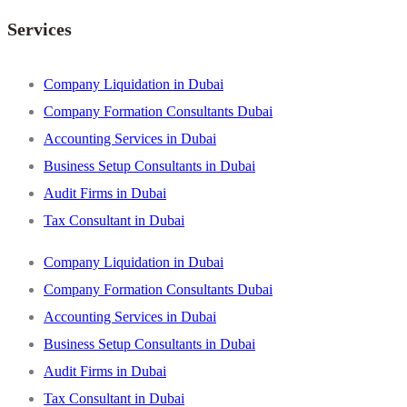
Services
Company Liquidation in Dubai
Company Formation Consultants Dubai
Accounting Services in Dubai
Business Setup Consultants in Dubai
Audit Firms in Dubai
Tax Consultant in Dubai
Company Liquidation in Dubai
Company Formation Consultants Dubai
Accounting Services in Dubai
Business Setup Consultants in Dubai
Audit Firms in Dubai
Tax Consultant in Dubai