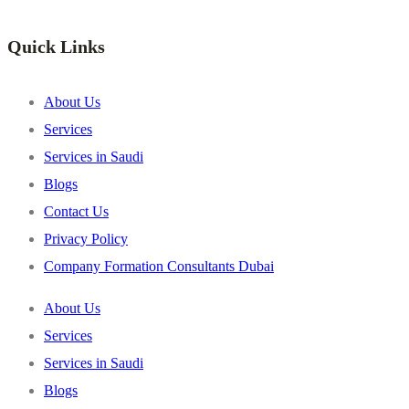
Quick Links
About Us
Services
Services in Saudi
Blogs
Contact Us
Privacy Policy
Company Formation Consultants Dubai
About Us
Services
Services in Saudi
Blogs