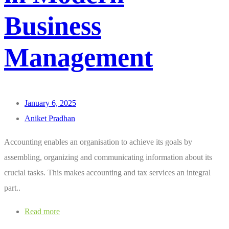
Business
Management
January 6, 2025
Aniket Pradhan
Accounting enables an organisation to achieve its goals by
assembling, organizing and communicating information about its
crucial tasks. This makes accounting and tax services an integral
part..
Read more