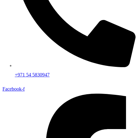
+971 54 5830947
Facebook-f