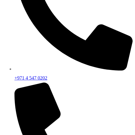
+971 4 547 0202