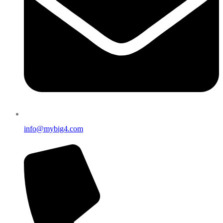
info@mybig4.com