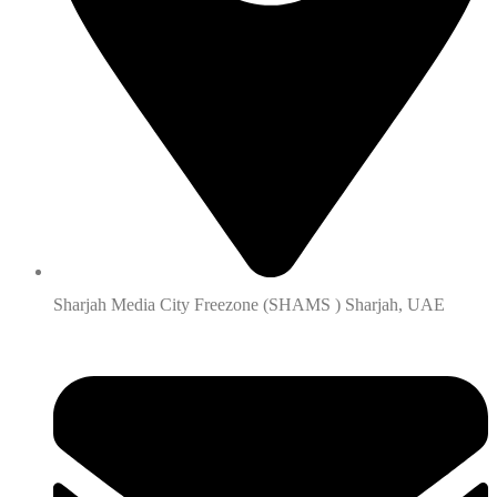
Sharjah Media City Freezone (SHAMS ) Sharjah, UAE