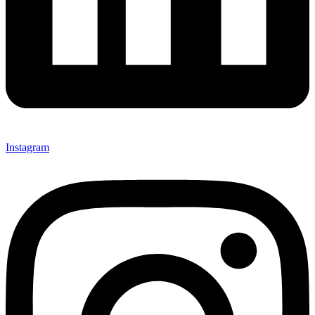
Instagram