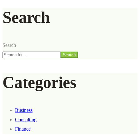
Search
Search
Search
Categories
Business
Consulting
Finance