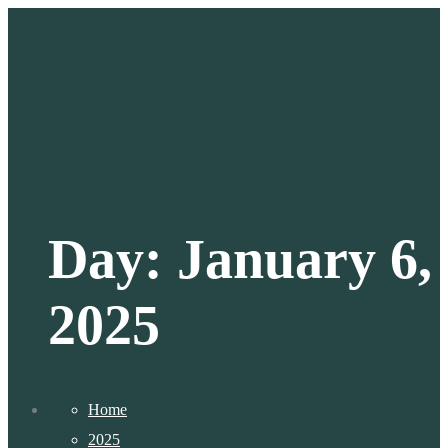
Day:
January 6,
2025
Home
2025